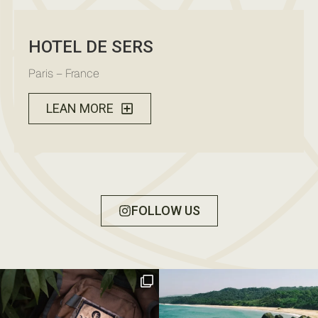
HOTEL DE SERS
Paris – France
LEAN MORE
FOLLOW US