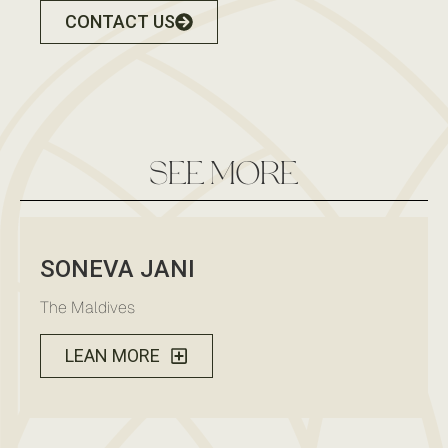
CONTACT US
see more
SONEVA JANI
The Maldives
LEAN MORE