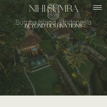
nihi sumba
Sumba Island – Indonesia