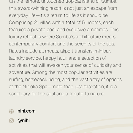
On the remote, untouched tropical island of Sumba,
this award-winning resort is not just an escape from
everyday life—it’s a return to life as it should be.
Comprising 21 villas with a total of 51 rooms, each
features a private pool and exclusive amenities. This
luxury retreat is where Sumba’s architecture meets
contemporary comfort and the serenity of the sea.
Rates include all meals, airport transfers, minibar,
laundry service, happy hour, and a selection of
activities that will awaken your sense of curiosity and
adventure. Among the most popular activities are
surfing, horseback riding, and the vast array of options
at the Nihioka Spa—more than just relaxation, it is a
sanctuary for the soul and a tribute to nature.
nihi.com
@nihi