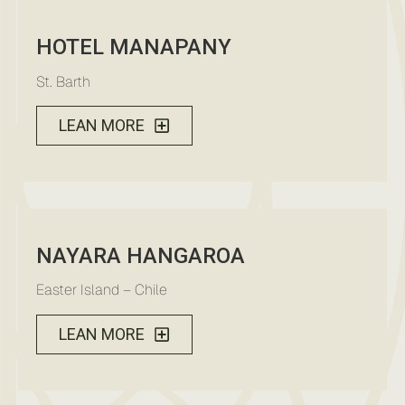
HOTEL MANAPANY
St. Barth
LEAN MORE
NAYARA HANGAROA
Easter Island – Chile
LEAN MORE