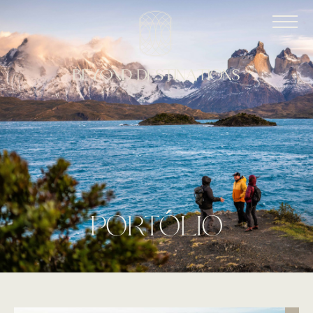
port
o
lio