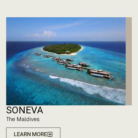
SONEVA
The Maldives
LEARN MORE