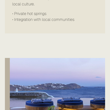
local culture.
• Private hot springs
• Integration with local communities