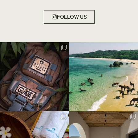
FOLLOW US