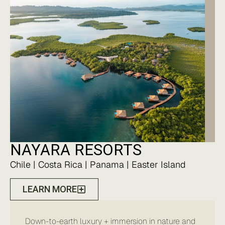
NAYARA RESORTS
Chile | Costa Rica | Panama | Easter Island
LEARN MORE
Down-to-earth luxury + immersion in nature and