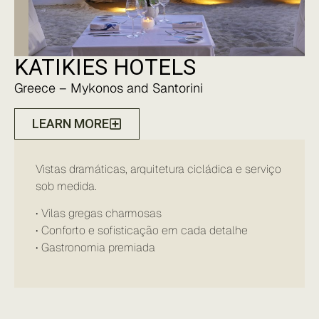
KATIKIES HOTELS
Greece – Mykonos and Santorini
LEARN MORE
Vistas dramáticas, arquitetura cicládica e serviço
sob medida.
• Vilas gregas charmosas
• Conforto e sofisticação em cada detalhe
• Gastronomia premiada