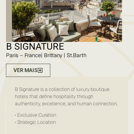
B SIGNATURE
Paris – France| Brittany | St.Barth
VER MAIS
B Signature is a collection of luxury boutique
hotels that define hospitality through
authenticity, excellence, and human connection.
• Exclusive Curation
• ⁠⁠Strategic Location