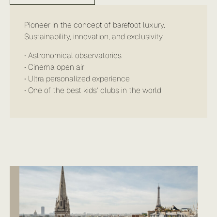
Pioneer in the concept of barefoot luxury.
Sustainability, innovation, and exclusivity.
• Astronomical observatories
• Cinema open air
• Ultra personalized experience
• One of the best kids’ clubs in the world