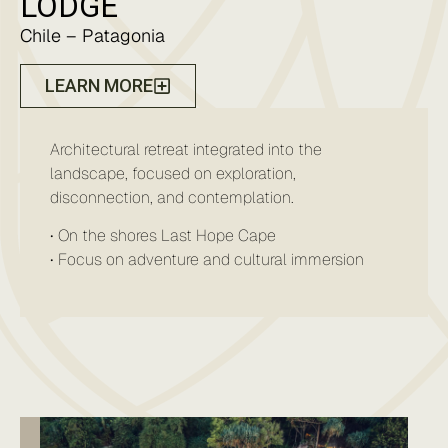
LODGE
Chile – Patagonia
LEARN MORE
Architectural retreat integrated into the
landscape, focused on exploration,
disconnection, and contemplation.
• On the shores Last Hope Cape
• Focus on adventure and cultural immersion