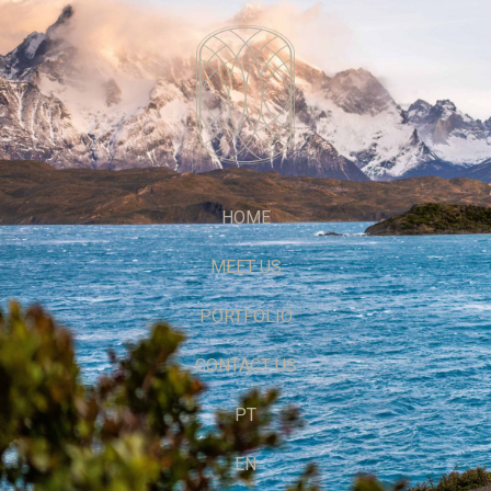
HOME
MEET US
PORTFOLIO
CONTACT US
PT
EN