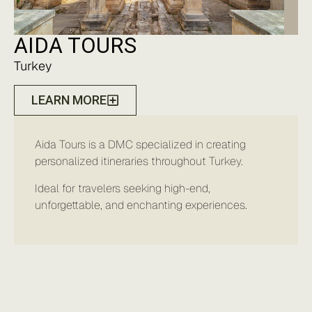
AIDA TOURS
Turkey
LEARN MORE
Aida Tours is a DMC specialized in creating
personalized itineraries throughout Turkey.
Ideal for travelers seeking high-end,
unforgettable, and enchanting experiences.