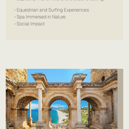
• Equestrian and Surfing Experiences
• Spa Immersed in Nature
• Social Impact