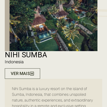
NIHI SUMBA
Indonesia
VER MAIS
Nihi Sumba is a luxury resort on the island of
Sumba, Indonesia, that combines unspoiled
nature, authentic experiences, and extraordinary
hospitality in a remote and exclusive setting.