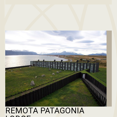
REMOTA PATAGONIA